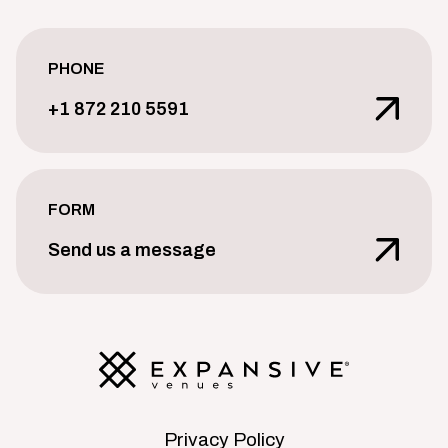
PHONE
+1 872 210 5591
FORM
Send us a message
Privacy Policy