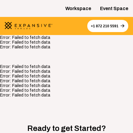
Workspace
Event Space
+1 872 210 5591
Error:
Failed to fetch data
Error:
Failed to fetch data
Error:
Failed to fetch data
Error:
Failed to fetch data
Error:
Failed to fetch data
Error:
Failed to fetch data
Error:
Failed to fetch data
Error:
Failed to fetch data
Error:
Failed to fetch data
Error:
Failed to fetch data
Ready to get Started?