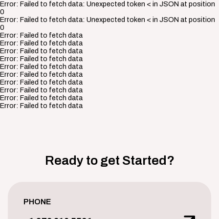
Error:
Failed to fetch data: Unexpected token < in JSON at position
0
Error:
Failed to fetch data: Unexpected token < in JSON at position
0
Error:
Failed to fetch data
Error:
Failed to fetch data
Error:
Failed to fetch data
Error:
Failed to fetch data
Error:
Failed to fetch data
Error:
Failed to fetch data
Error:
Failed to fetch data
Error:
Failed to fetch data
Error:
Failed to fetch data
Error:
Failed to fetch data
Ready to get Started?
PHONE