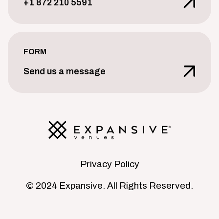
+1 872 210 5591
FORM
Send us a message
Privacy Policy
© 2024 Expansive. All Rights Reserved.