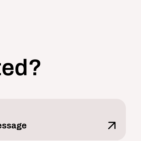
ted?
essage