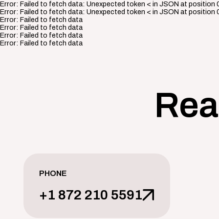
Error:
Failed to fetch data: Unexpected token < in JSON at position 
Error:
Failed to fetch data: Unexpected token < in JSON at position 
Error:
Failed to fetch data
Error:
Failed to fetch data
Error:
Failed to fetch data
Error:
Failed to fetch data
Rea
PHONE
+1 872 210 5591