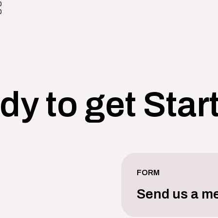
0
0
dy to get Star
FORM
Send us a m