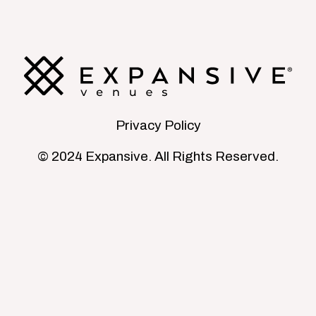
Privacy Policy
© 2024 Expansive. All Rights Reserved.