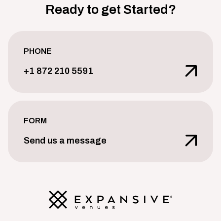
Ready to get Started?
PHONE
+1 872 210 5591
FORM
Send us a message