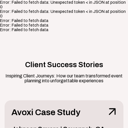
Error:
Failed to fetch data: Unexpected token < in JSON at position
0
Error:
Failed to fetch data: Unexpected token < in JSON at position
0
Error:
Failed to fetch data
Error:
Failed to fetch data
Error:
Failed to fetch data
Client Success Stories
Inspiring Client Journeys: How our team transformed event
planning into unforgettable experiences
Avoxi Case Study