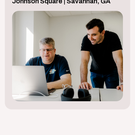
Johnson Square | Savannah, GA