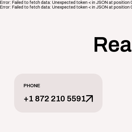
Error:
Failed to fetch data: Unexpected token < in JSON at position 
Error:
Failed to fetch data: Unexpected token < in JSON at position 
Rea
PHONE
+1 872 210 5591