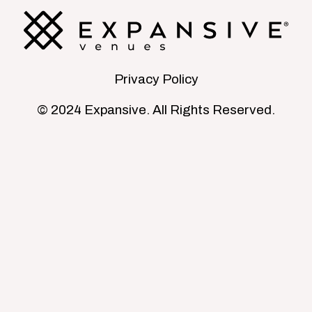
Privacy Policy
© 2024 Expansive. All Rights Reserved.