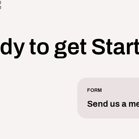
0
0
dy to get Star
FORM
Send us a m