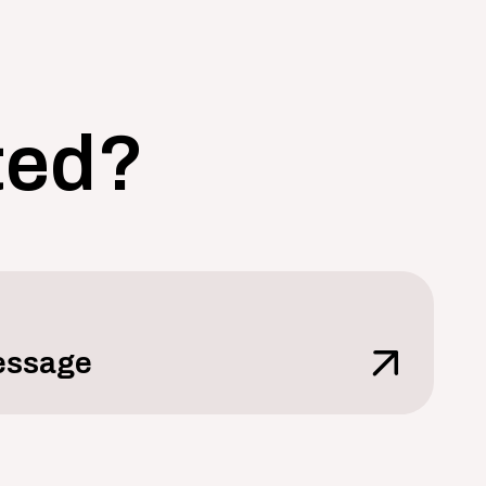
ted?
essage